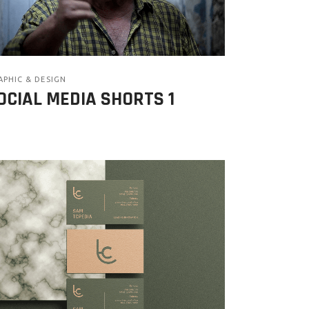
APHIC & DESIGN
OCIAL MEDIA SHORTS 1