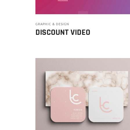
GRAPHIC & DESIGN
DISCOUNT VIDEO