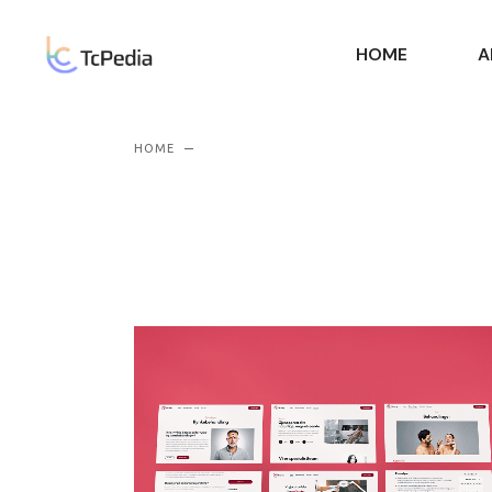
HOME
A
HOME