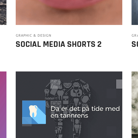
GRAPHIC & DESIGN
GR
SOCIAL MEDIA SHORTS 2
S