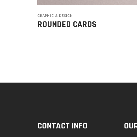
GRAPHIC & DESIGN
ROUNDED CARDS
CONTACT INFO
OUR