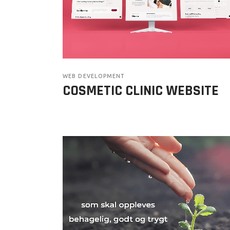
WEB DEVELOPMENT
COSMETIC CLINIC WEBSITE