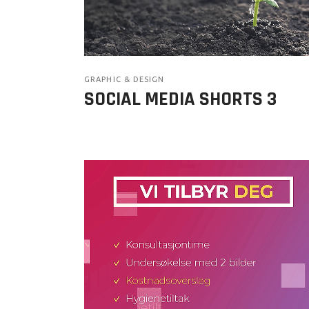
GRAPHIC & DESIGN
SOCIAL MEDIA SHORTS 3