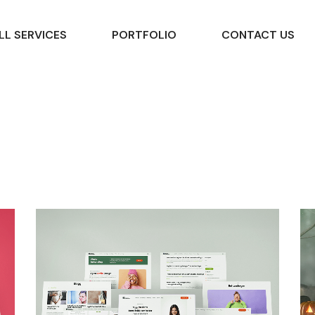
LL SERVICES
PORTFOLIO
CONTACT US