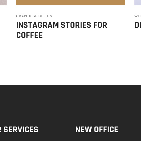
GRAPHIC & DESIGN
WE
INSTAGRAM STORIES FOR
D
COFFEE
 SERVICES
NEW OFFICE