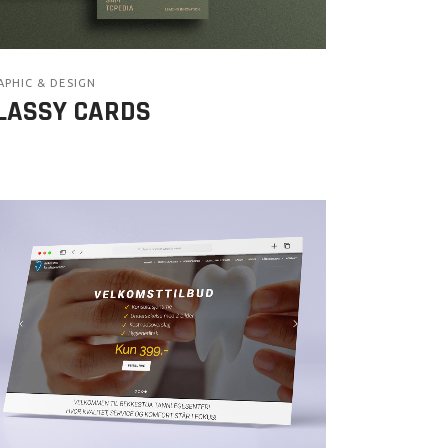
APHIC & DESIGN
LASSY CARDS