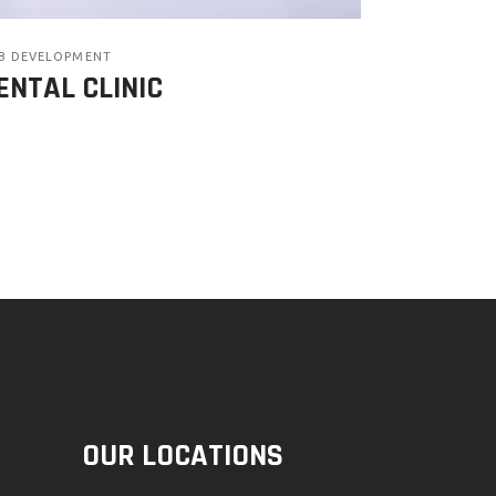
B DEVELOPMENT
ENTAL CLINIC
OUR LOCATIONS