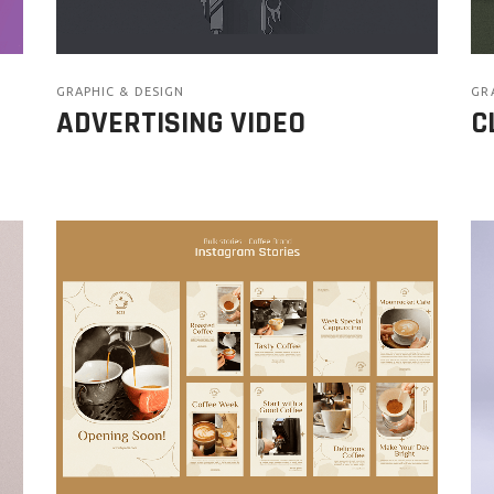
GRAPHIC & DESIGN
GR
ADVERTISING VIDEO
C