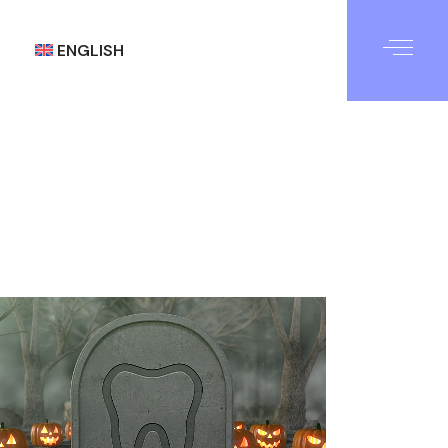
ENGLISH
العربية