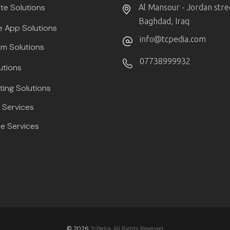
te Solutions
Al Mansour - Jordan stre
Baghdad, Iraq
e App Solutions
info@tcpedia.com
m Solutions
07738999932
utions
ting Solutions
Services
e Services
© 2026
TcPedia, All Rights Reserved