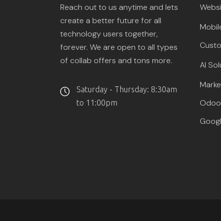
Reach out to us anytime and lets
Websi
create a better future for all
Mobil
technology users together,
Custo
forever. We are open to all types
of collab offers and tons more.
AI Sol
Marke
Saturday - Thursday: 8:30am
Odoo 
to 11:00pm
Googl