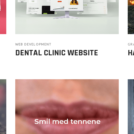
WEB DEVELOPMENT
GR
DENTAL CLINIC WEBSITE
H