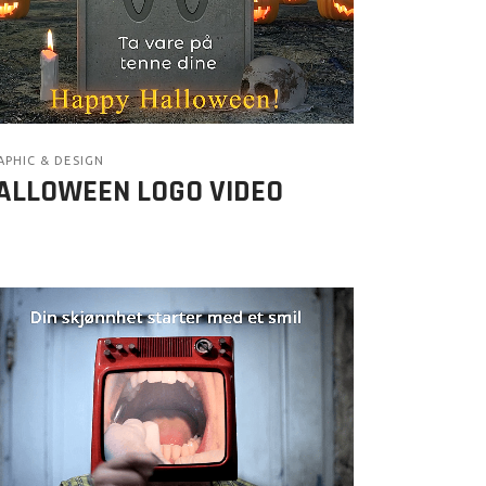
APHIC & DESIGN
ALLOWEEN LOGO VIDEO