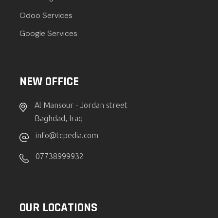
Odoo Services
Google Services
NEW OFFICE
Al Mansour - Jordan street
Baghdad, Iraq
info@tcpedia.com
07738999932
OUR LOCATIONS