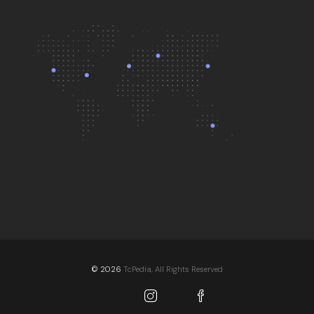
© 2026
TcPedia, All Rights Reserved