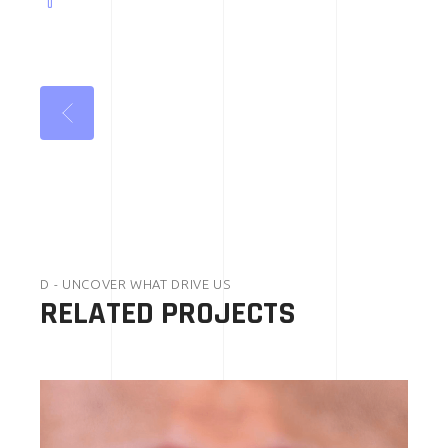
D - UNCOVER WHAT DRIVE US
RELATED PROJECTS