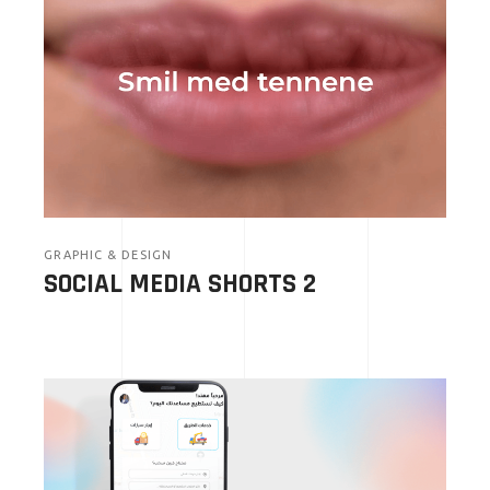
GRAPHIC & DESIGN
SOCIAL MEDIA SHORTS 2