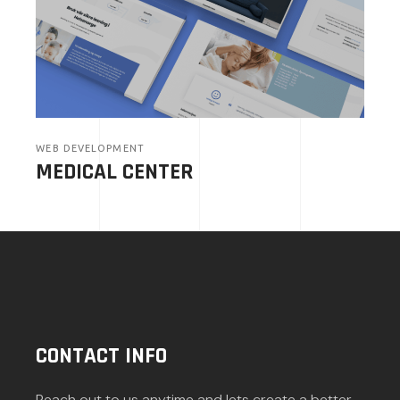
WEB DEVELOPMENT
MEDICAL CENTER
CONTACT INFO
Reach out to us anytime and lets create a better