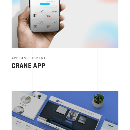
APP DEVELOPMENT
CRANE APP