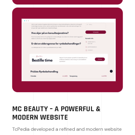
MC BEAUTY – A POWERFUL &
MODERN WEBSITE
TcPedia developed a refined and modern website