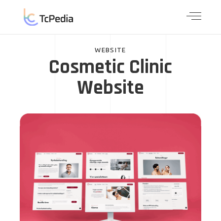
WEBSITE
Cosmetic Clinic
Website