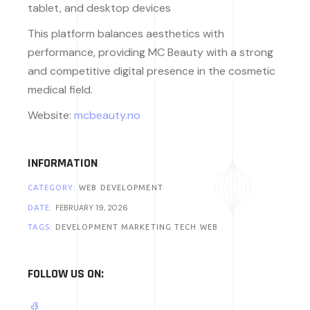
tablet, and desktop devices
This platform balances aesthetics with
performance, providing MC Beauty with a strong
and competitive digital presence in the cosmetic
medical field.
Website:
mcbeauty.no
INFORMATION
CATEGORY:
WEB DEVELOPMENT
FEBRUARY 19, 2026
DATE:
TAGS:
DEVELOPMENT
MARKETING
TECH
WEB
FOLLOW US ON: