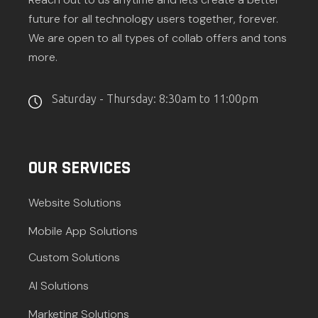
future for all technology users together, forever.
We are open to all types of collab offers and tons
more.
Saturday - Thursday: 8:30am to 11:00pm
OUR SERVICES
Website Solutions
Mobile App Solutions
Custom Solutions
AI Solutions
Marketing Solutions