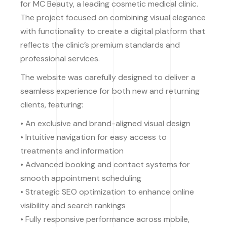
for MC Beauty, a leading cosmetic medical clinic.
The project focused on combining visual elegance
with functionality to create a digital platform that
reflects the clinic’s premium standards and
professional services.
The website was carefully designed to deliver a
seamless experience for both new and returning
clients, featuring:
• An exclusive and brand-aligned visual design
• Intuitive navigation for easy access to
treatments and information
• Advanced booking and contact systems for
smooth appointment scheduling
• Strategic SEO optimization to enhance online
visibility and search rankings
• Fully responsive performance across mobile,