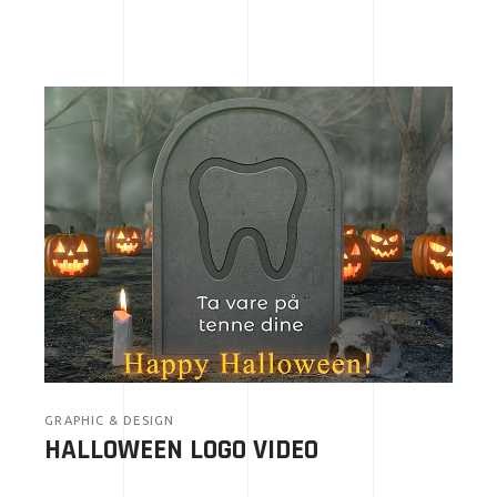
GRAPHIC & DESIGN
HALLOWEEN LOGO VIDEO