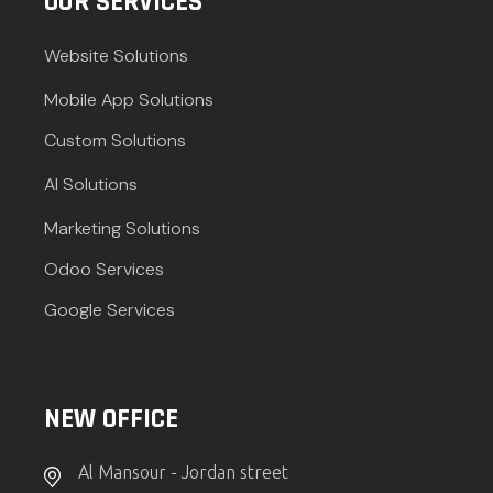
OUR SERVICES
Website Solutions
Mobile App Solutions
Custom Solutions
AI Solutions
Marketing Solutions
Odoo Services
Google Services
NEW OFFICE
Al Mansour - Jordan street