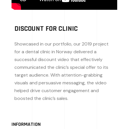
DISCOUNT FOR CLINIC
Showcased in our portfolio, our 2019 project
for a dental clinic in Norway delivered a
successful discount video that effectively
communicated the clinic’s special offer to its
target audience. With attention-grabbing
visuals and persuasive messaging, the video
helped drive customer engagement and
boosted the clinic’s sales.
INFORMATION