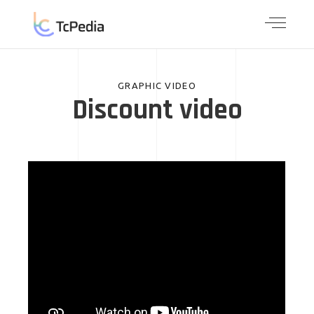
GRAPHIC VIDEO
Discount video