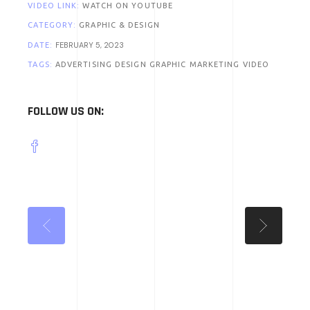
VIDEO LINK:
WATCH ON YOUTUBE
CATEGORY:
GRAPHIC & DESIGN
FEBRUARY 5, 2023
DATE:
TAGS:
ADVERTISING
DESIGN
GRAPHIC
MARKETING
VIDEO
FOLLOW US ON: