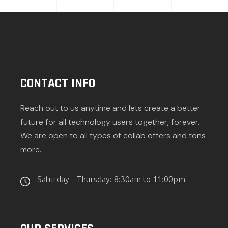
CONTACT INFO
Reach out to us anytime and lets create a better
future for all technology users together, forever.
We are open to all types of collab offers and tons
more.
Saturday - Thursday: 8:30am to 11:00pm