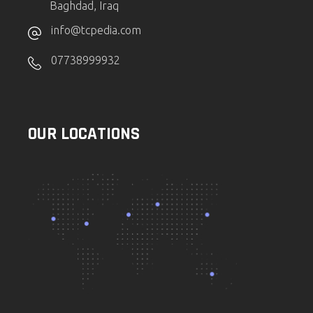
Baghdad, Iraq
info@tcpedia.com
07738999932
OUR LOCATIONS