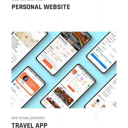
PERSONAL WEBSITE
APP DEVELOPMENT
TRAVEL APP