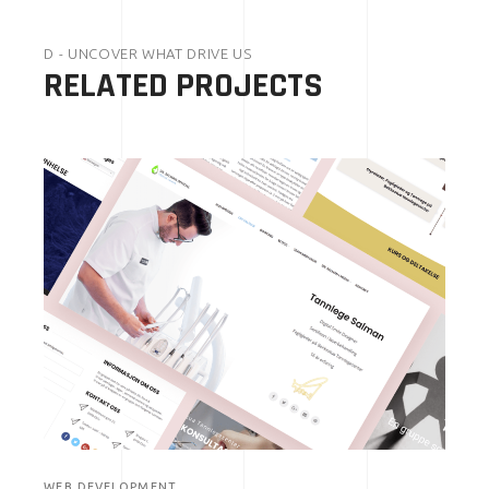
D - UNCOVER WHAT DRIVE US
RELATED PROJECTS
WEB DEVELOPMENT