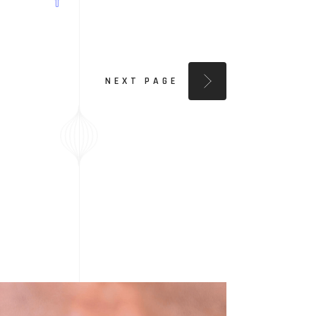
NEXT PAGE