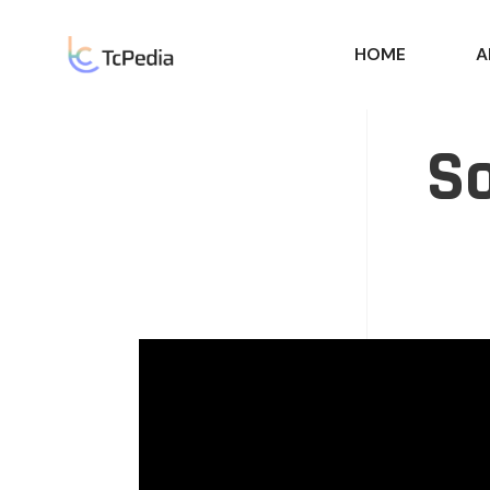
HOME
A
So