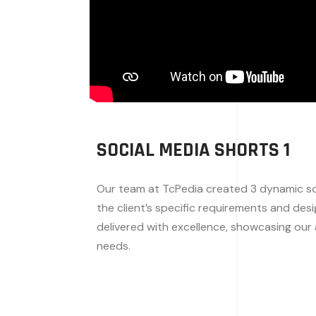
SOCIAL MEDIA SHORTS 1
Our team at TcPedia created 3 dynamic soc
the client’s specific requirements and des
delivered with excellence, showcasing our a
needs.