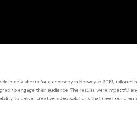
ial media shorts for a company in Norway in 2019, tailored t
igned to engage their audience. The results were impactful an
bility to deliver creative video solutions that meet our client