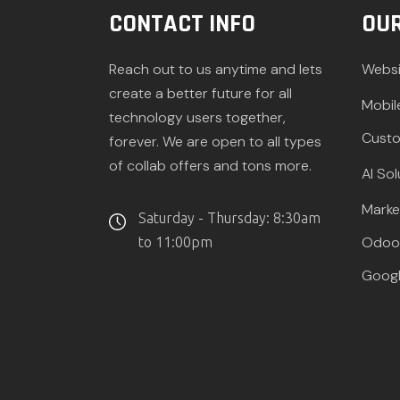
CONTACT INFO
OUR
Reach out to us anytime and lets
Websi
create a better future for all
Mobil
technology users together,
Custo
forever. We are open to all types
of collab offers and tons more.
AI Sol
Marke
Saturday - Thursday: 8:30am
Odoo 
to 11:00pm
Googl