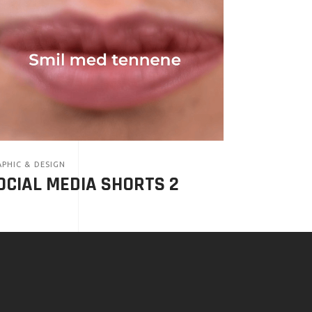
PHIC & DESIGN
OCIAL MEDIA SHORTS 2