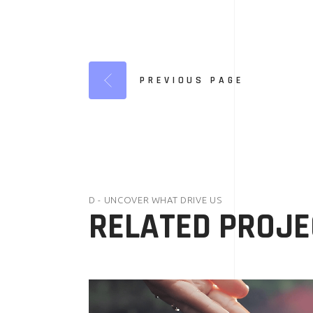
PREVIOUS PAGE
D - UNCOVER WHAT DRIVE US
RELATED PROJE