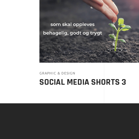
GRAPHIC & DESIGN
SOCIAL MEDIA SHORTS 3