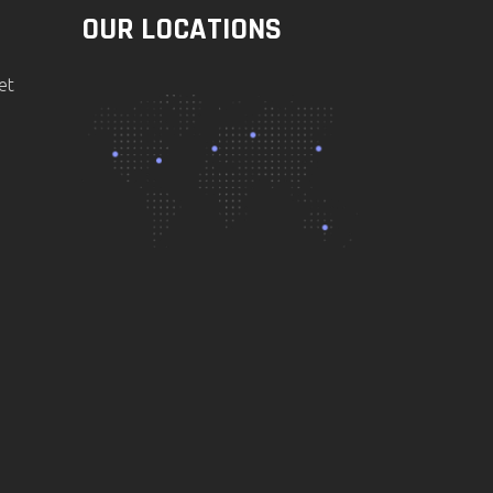
OUR LOCATIONS
et