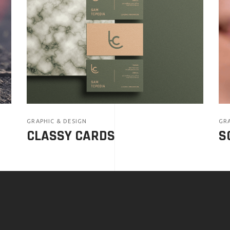
GRAPHIC & DESIGN
GRA
CLASSY CARDS
S