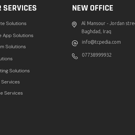
 SERVICES
NEW OFFICE
te Solutions
Al Mansour - Jordan stre
Baghdad, Iraq
e App Solutions
info@tcpedia.com
m Solutions
07738999932
utions
ting Solutions
Services
e Services