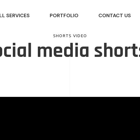
LL SERVICES
PORTFOLIO
CONTACT US
SHORTS VIDEO
cial media short