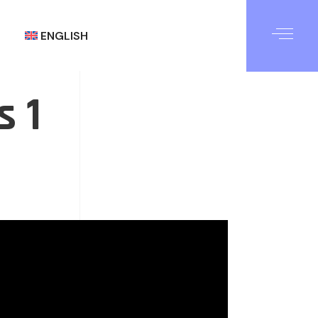
ENGLISH
s 1
العربية