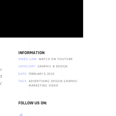
INFORMATION
VIDEO LINK:
WATCH ON YOUTUBE
CATEGORY:
GRAPHIC & DESIGN
o
FEBRUARY 5, 2023
DATE:
d
TAGS:
ADVERTISING
DESIGN
GRAPHIC
s’
MARKETING
VIDEO
FOLLOW US ON: