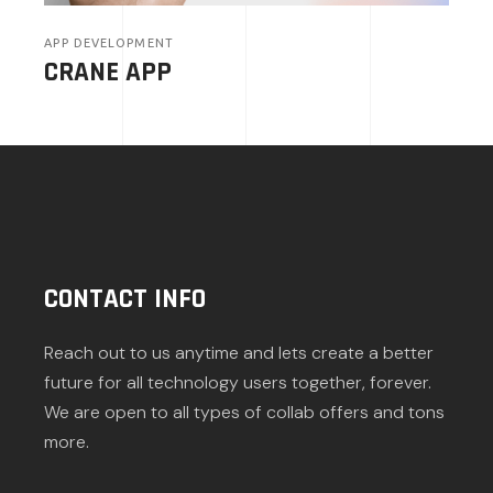
APP DEVELOPMENT
CRANE APP
CONTACT INFO
Reach out to us anytime and lets create a better
future for all technology users together, forever.
We are open to all types of collab offers and tons
more.