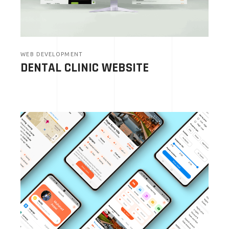
WEB DEVELOPMENT
DENTAL CLINIC WEBSITE