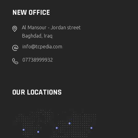
NEW OFFICE
Al Mansour - Jordan street
Baghdad, Iraq
info@tcpedia.com
07738999932
OUR LOCATIONS