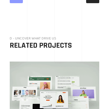
D - UNCOVER WHAT DRIVE US
RELATED PROJECTS