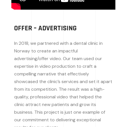
OFFER – ADVERTISING
In 2018, we partnered with a dental clinic in
Norway to create an impactful
advertising/offer video. Our team used our
expertise in video production to craft a
compelling narrative that effectively
showcased the clinic’s services and set it apart
from its competition. The result was a high-
quality, professional video that helped the
clinic attract new patients and grow its
business. This project is just one example of
our commitment to delivering exceptional