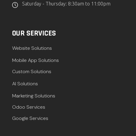
Saturday - Thursday: 8:30am to 11:00pm
OUR SERVICES
Website Solutions
Mobile App Solutions
Custom Solutions
AI Solutions
Marketing Solutions
Odoo Services
Google Services