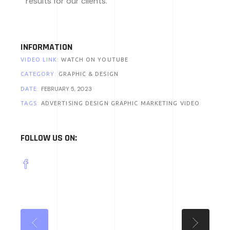
results for our clients.
INFORMATION
VIDEO LINK:
WATCH ON YOUTUBE
CATEGORY:
GRAPHIC & DESIGN
FEBRUARY 5, 2023
DATE:
TAGS:
ADVERTISING
DESIGN
GRAPHIC
MARKETING
VIDEO
FOLLOW US ON: