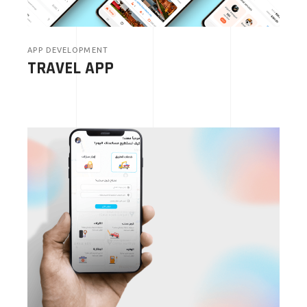
APP DEVELOPMENT
TRAVEL APP