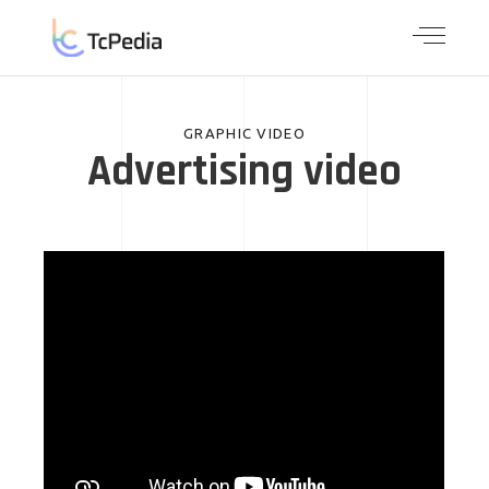
GRAPHIC VIDEO
Advertising video