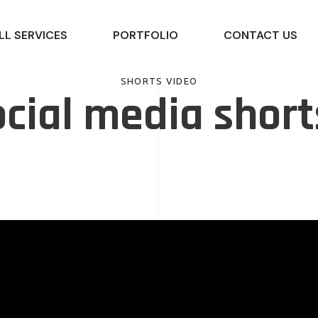
LL SERVICES
PORTFOLIO
CONTACT US
SHORTS VIDEO
cial media short