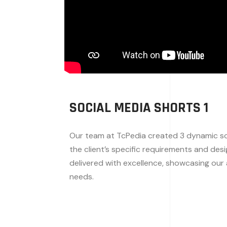
SOCIAL MEDIA SHORTS 1
Our team at TcPedia created 3 dynamic soc
the client’s specific requirements and des
delivered with excellence, showcasing our a
needs.