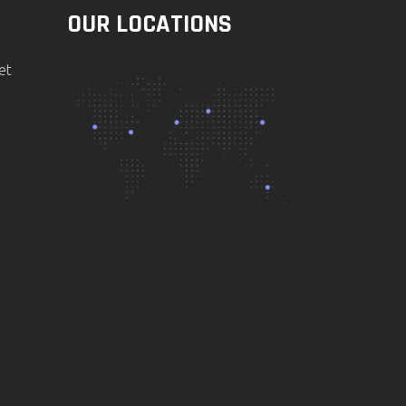
OUR LOCATIONS
et