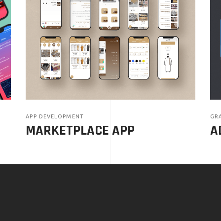
APP DEVELOPMENT
GRA
MARKETPLACE APP
A