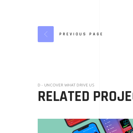
PREVIOUS PAGE
D - UNCOVER WHAT DRIVE US
RELATED PROJE