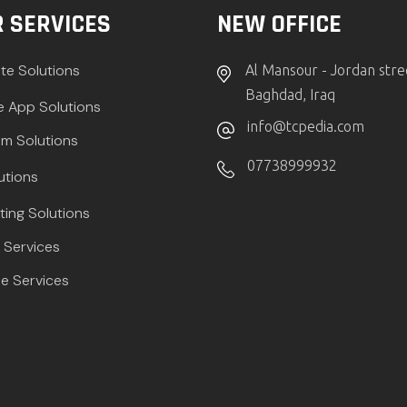
 SERVICES
NEW OFFICE
te Solutions
Al Mansour - Jordan stre
Baghdad, Iraq
e App Solutions
info@tcpedia.com
m Solutions
07738999932
utions
ting Solutions
Services
e Services