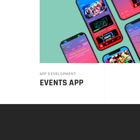
APP DEVELOPMENT
EVENTS APP