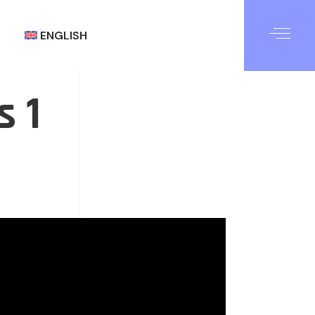
ENGLISH
s 1
العربية