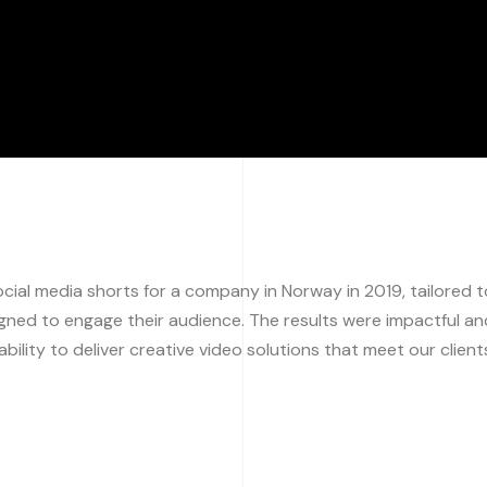
ial media shorts for a company in Norway in 2019, tailored t
igned to engage their audience. The results were impactful an
bility to deliver creative video solutions that meet our client