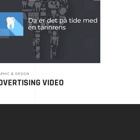
PHIC & DESIGN
DVERTISING VIDEO