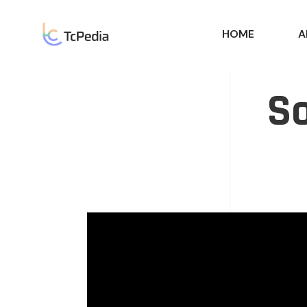
HOME
A
So