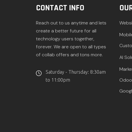
CONTACT INFO
OUR
Reach out to us anytime and lets
Websi
create a better future for all
Mobil
technology users together,
Custo
forever. We are open to all types
of collab offers and tons more.
AI Sol
Marke
Saturday - Thursday: 8:30am
Odoo 
to 11:00pm
Googl