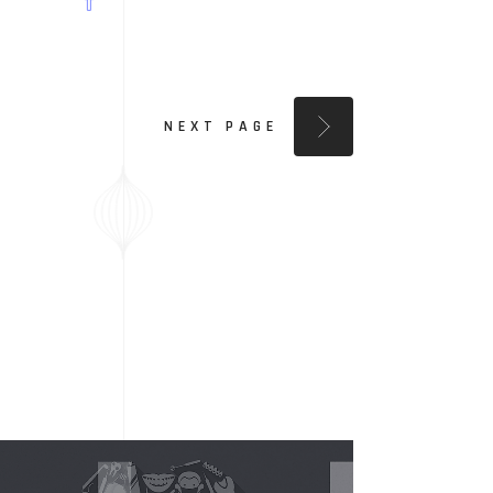
NEXT PAGE