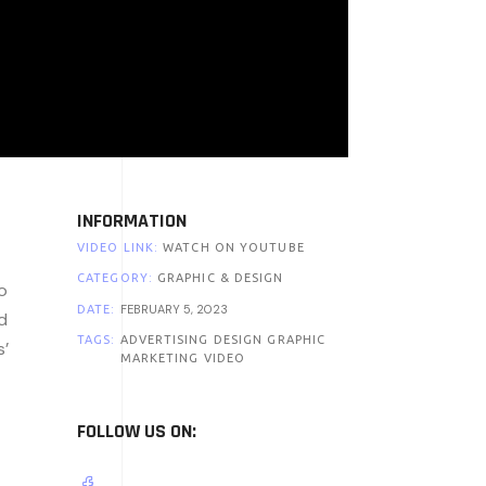
INFORMATION
VIDEO LINK:
WATCH ON YOUTUBE
CATEGORY:
GRAPHIC & DESIGN
o
FEBRUARY 5, 2023
DATE:
d
TAGS:
ADVERTISING
DESIGN
GRAPHIC
s’
MARKETING
VIDEO
FOLLOW US ON: