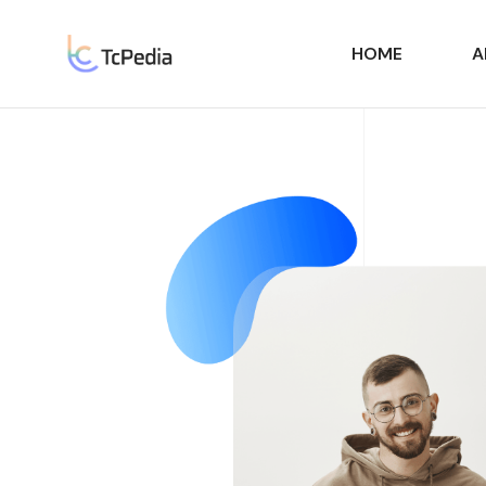
HOME
A