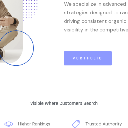
We specialize in advanced
strategies designed to ran
driving consistent organic
visibility in the competitiv
PORTFOLIO
Visible Where Customers Search
Higher Rankings
Trusted Authority