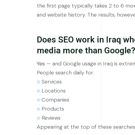
the first page typically takes 2 to 6 m
and website history. The results, howev
Does SEO work in Iraq wh
media more than Google
Yes
— and Google usage in Iraq is extrem
People search daily for:
○
Services
○
Locations
○
Companies
○
Products
○
Reviews
Appearing at the top of these searches 