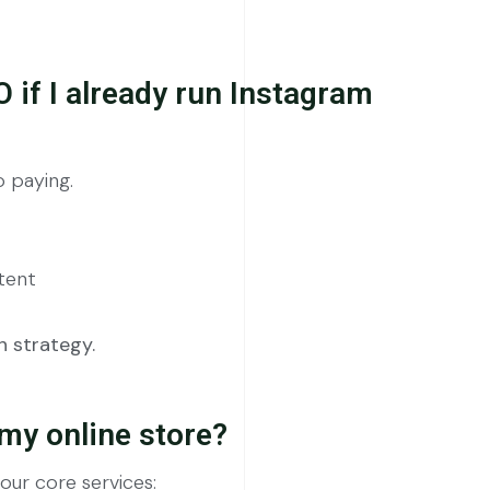
O if I already run Instagram
 paying.
ntent
 strategy.
my online store?
ur core services: