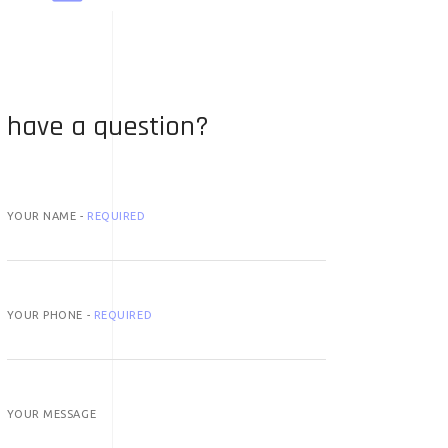
have a question?
YOUR NAME -
REQUIRED
YOUR PHONE -
REQUIRED
YOUR MESSAGE