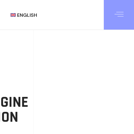
ENGLISH
العربية
GINE
ION