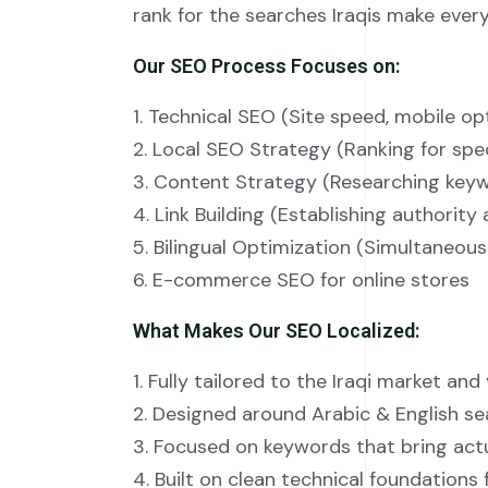
rank for the searches Iraqis make every
Our SEO Process Focuses on:
1. Technical SEO (Site speed, mobile op
2. Local SEO Strategy (Ranking for speci
3. Content Strategy (Researching keywo
4. Link Building (Establishing authority
5. Bilingual Optimization (Simultaneous
6. E-commerce SEO for online stores
What Makes Our SEO Localized:
1. Fully tailored to the Iraqi market and
2. Designed around Arabic & English se
3. Focused on keywords that bring actu
4. Built on clean technical foundations 