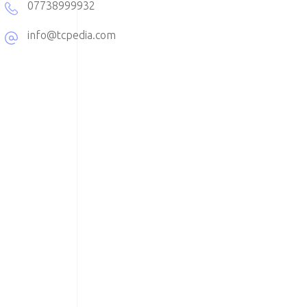
07738999932
info@tcpedia.com