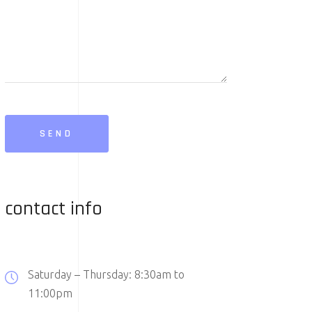
SEND
contact info
Saturday – Thursday: 8:30am to
11:00pm