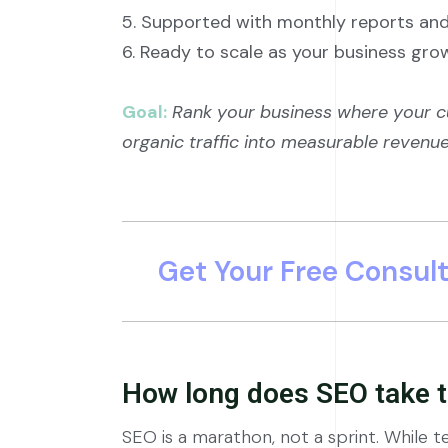
5. Supported with monthly reports a
6. Ready to scale as your business gro
Goal:
Rank your business where your c
organic traffic into measurable revenue
Get Your Free Consul
How long does SEO take t
SEO is a marathon, not a sprint. While te