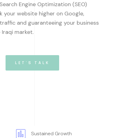
 Search Engine Optimization (SEO)
k your website higher on Google,
 traffic and guaranteeing your business
e Iraqi market.
LET'S TALK
Sustained Growth