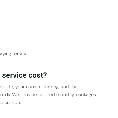
ying for ads.
service cost?
bsite, your current ranking, and the
words. We provide tailored monthly packages
discussion.