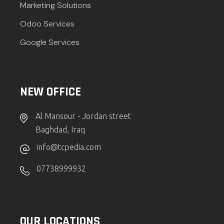
Marketing Solutions
Odoo Services
Google Services
NEW OFFICE
Al Mansour - Jordan street
Baghdad, Iraq
info@tcpedia.com
07738999932
OUR LOCATIONS