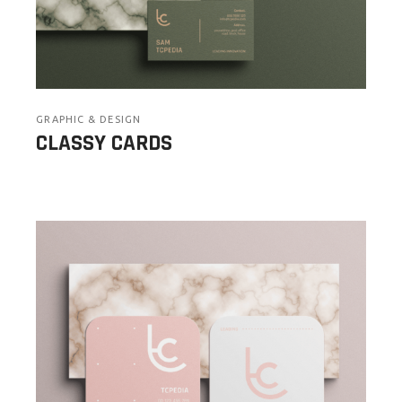
GRAPHIC & DESIGN
CLASSY CARDS