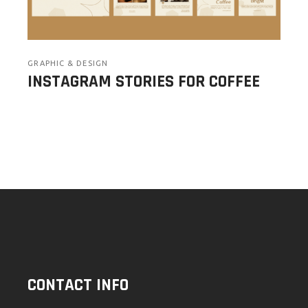
GRAPHIC & DESIGN
INSTAGRAM STORIES FOR COFFEE
CONTACT INFO