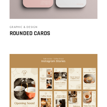
GRAPHIC & DESIGN
ROUNDED CARDS