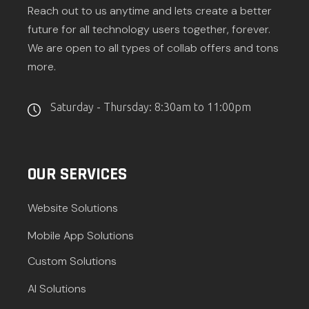
Reach out to us anytime and lets create a better
future for all technology users together, forever.
We are open to all types of collab offers and tons
more.
Saturday - Thursday: 8:30am to 11:00pm
OUR SERVICES
Website Solutions
Mobile App Solutions
Custom Solutions
AI Solutions