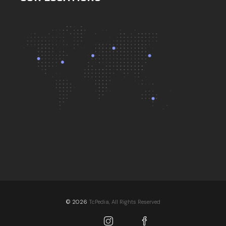
© 2026
TcPedia, All Rights Reserved