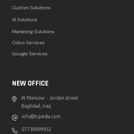
Custom Solutions
AI Solutions
Marketing Solutions
Odoo Services
Google Services
NEW OFFICE
Al Mansour - Jordan street
Baghdad, Iraq
info@tcpedia.com
07738999932