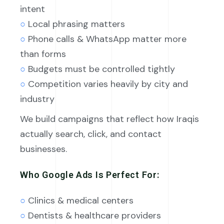
intent
○
Local phrasing matters
○
Phone calls & WhatsApp matter more
than forms
○
Budgets must be controlled tightly
○
Competition varies heavily by city and
industry
We build campaigns that reflect how Iraqis
actually search, click, and contact
businesses.
Who Google Ads Is Perfect For:
○
Clinics & medical centers
○
Dentists & healthcare providers