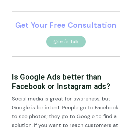
Get Your Free Consultation
Let's Talk
Is Google Ads better than
Facebook or Instagram ads?
Social media is great for awareness, but
Google is for intent. People go to Facebook
to see photos; they go to Google to find a
solution. If you want to reach customers at