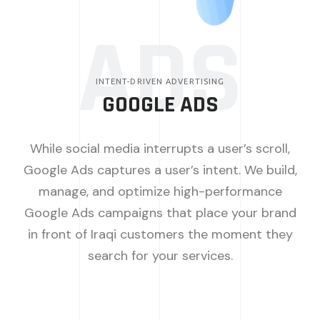
ADS
INTENT-DRIVEN ADVERTISING
GOOGLE ADS
While social media interrupts a user’s scroll,
Google Ads captures a user’s intent. We build,
manage, and optimize high-performance
Google Ads campaigns that place your brand
in front of Iraqi customers the moment they
search for your services.