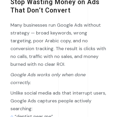
Stop Wasting Money on Ads
That Don’t Convert
Many businesses run Google Ads without
strategy — broad keywords, wrong
targeting, poor Arabic copy, and no
conversion tracking. The result is clicks with
no calls, traffic with no sales, and money
burned with no clear ROI.
Google Ads works only when done
correctly.
Unlike social media ads that interrupt users,
Google Ads captures people actively
searching:
○
“dentist near me”