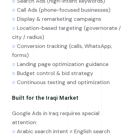
○
Search Ads (high-intent keywords)
○
Call Ads (phone-focused businesses)
○
Display & remarketing campaigns
○
Location-based targeting (governorate /
city / radius)
○
Conversion tracking (calls, WhatsApp,
forms)
○
Landing page optimization guidance
○
Budget control & bid strategy
○
Continuous testing and optimization
Built for the Iraqi Market
Google Ads in Iraq requires special
attention:
○
Arabic search intent ≠ English search