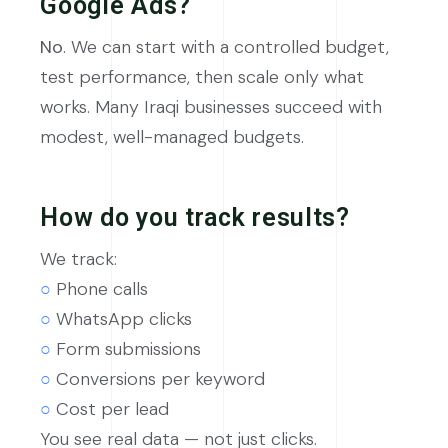
Google Ads?
No
. We can start with a controlled budget,
test performance, then scale only what
works. Many Iraqi businesses succeed with
modest, well-managed budgets.
How do you track results?
We track:
○
Phone calls
○
WhatsApp clicks
○
Form submissions
○
Conversions per keyword
○
Cost per lead
You see real data — not just clicks.