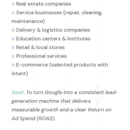
○
Real estate companies
○
Service businesses (repair, cleaning,
maintenance)
○
Delivery & logistics companies
○
Education centers & institutes
○
Retail & local stores
○
Professional services
○
E-commerce (selected products with
intent)
Goal:
To turn Google into a consistent lead-
generation machine that delivers
measurable growth and a clear Return on
Ad Spend (ROAS).