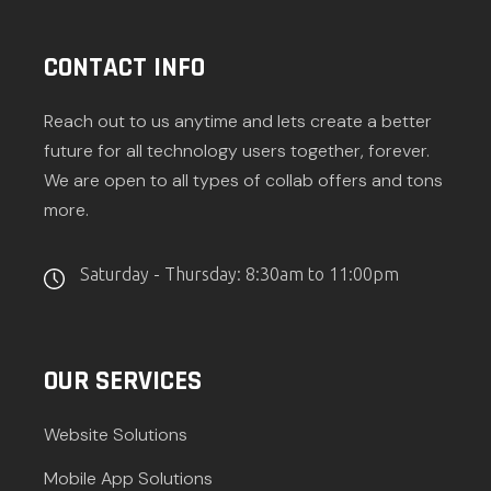
CONTACT INFO
Reach out to us anytime and lets create a better
future for all technology users together, forever.
We are open to all types of collab offers and tons
more.
Saturday - Thursday: 8:30am to 11:00pm
OUR SERVICES
Website Solutions
Mobile App Solutions