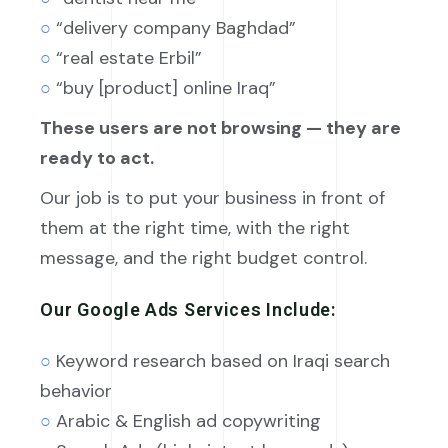
○
“delivery company Baghdad”
○
“real estate Erbil”
○
“buy [product] online Iraq”
These users are not browsing — they are
ready to act.
Our job is to put your business in front of
them at the right time, with the right
message, and the right budget control.
Our Google Ads Services Include:
○
Keyword research based on Iraqi search
behavior
○
Arabic & English ad copywriting