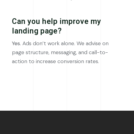
Can you help improve my
landing page?
Yes
. Ads don’t work alone. We advise on
page structure, messaging, and call-to-
action to increase conversion rates.