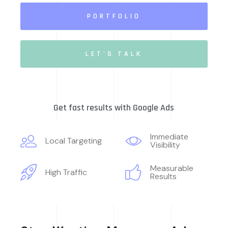
PORTFOLIO
LET'S TALK
Get fast results with Google Ads
Immediate
Local Targeting
Visibility
Measurable
High Traffic
Results