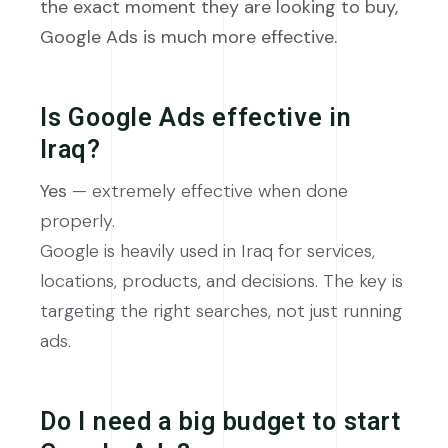
the exact moment they are looking to buy,
Google Ads is much more effective.
Is Google Ads effective in
Iraq?
Yes
— extremely effective when done
properly.
Google is heavily used in Iraq for services,
locations, products, and decisions. The key is
targeting the right searches, not just running
ads.
Do I need a big budget to start