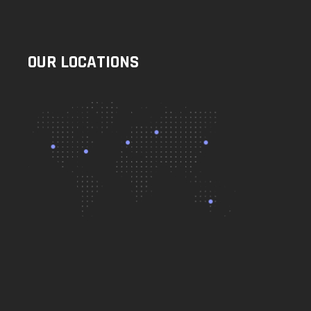
OUR LOCATIONS