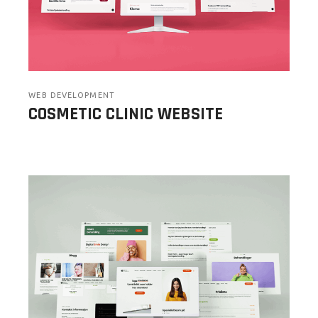
WEB DEVELOPMENT
COSMETIC CLINIC WEBSITE