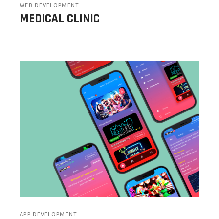
WEB DEVELOPMENT
MEDICAL CLINIC
APP DEVELOPMENT