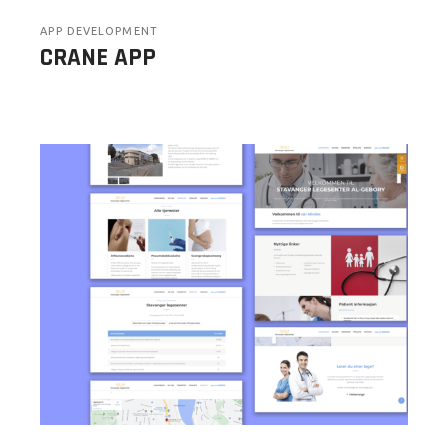
APP DEVELOPMENT
CRANE APP