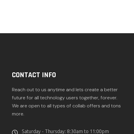
CONTACT INFO
Reach out to us anytime and lets create a better
future for all technology users together, forever.
We are open to all types of collab offers and tons
more.
Saturday - Thursday: 8:30am to 11:00pm