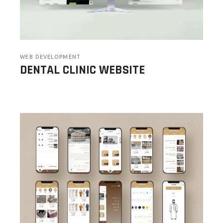
WEB DEVELOPMENT
DENTAL CLINIC WEBSITE