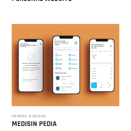
GRAPHIC & DESIGN
MEDISIN PEDIA