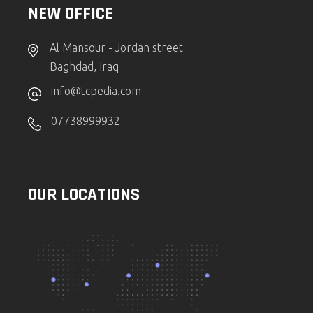
NEW OFFICE
Al Mansour - Jordan street
Baghdad, Iraq
info@tcpedia.com
07738999932
OUR LOCATIONS