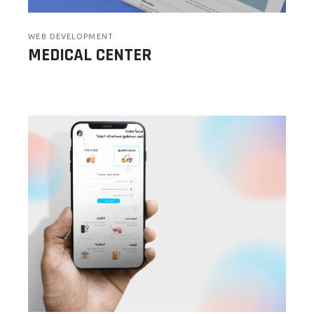
WEB DEVELOPMENT
MEDICAL CENTER