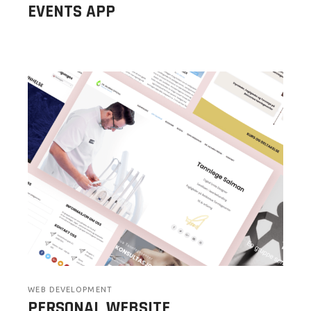
EVENTS APP
WEB DEVELOPMENT
PERSONAL WEBSITE