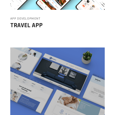
APP DEVELOPMENT
TRAVEL APP