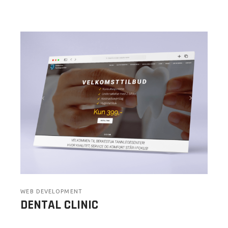
WEB DEVELOPMENT
DENTAL CLINIC