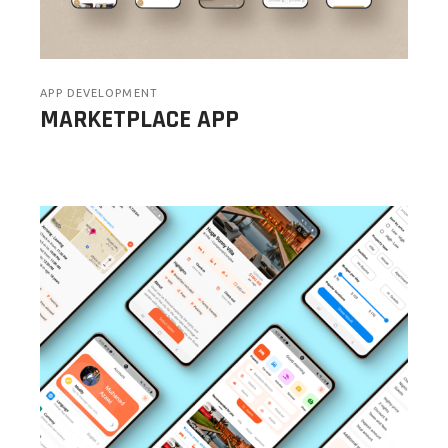
APP DEVELOPMENT
MARKETPLACE APP