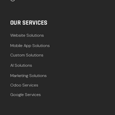
OUR SERVICES
Website Solutions
Mobile App Solutions
Custom Solutions
AI Solutions
Marketing Solutions
Odoo Services
Google Services