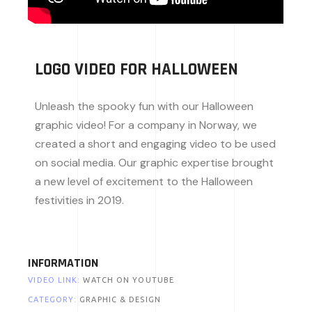
LOGO VIDEO FOR HALLOWEEN
Unleash the spooky fun with our Halloween
graphic video! For a company in Norway, we
created a short and engaging video to be used
on social media. Our graphic expertise brought
a new level of excitement to the Halloween
festivities in 2019.
INFORMATION
VIDEO LINK:
WATCH ON YOUTUBE
CATEGORY:
GRAPHIC & DESIGN