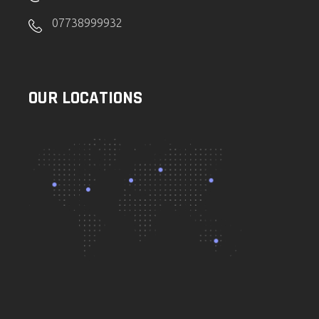
07738999932
OUR LOCATIONS