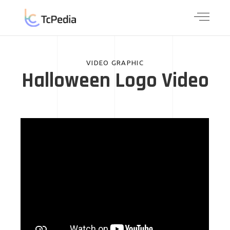
VIDEO GRAPHIC
Halloween Logo Video