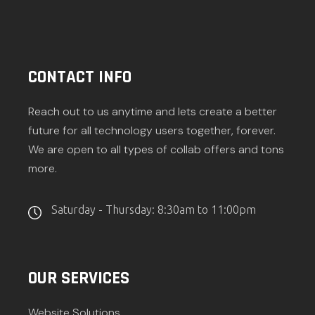
CONTACT INFO
Reach out to us anytime and lets create a better
future for all technology users together, forever.
We are open to all types of collab offers and tons
more.
Saturday - Thursday: 8:30am to 11:00pm
OUR SERVICES
Website Solutions