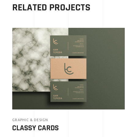
RELATED PROJECTS
GRAPHIC & DESIGN
CLASSY CARDS