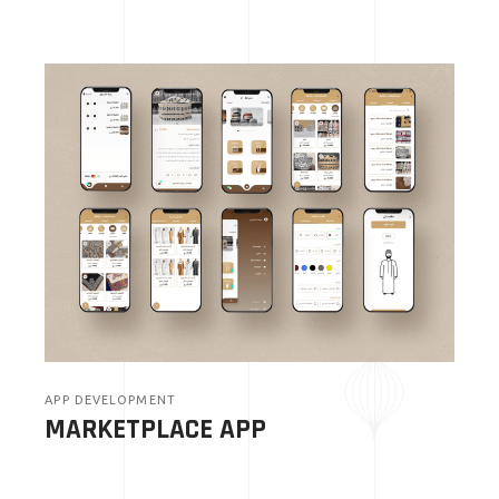
APP DEVELOPMENT
MARKETPLACE APP