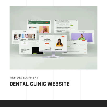
WEB DEVELOPMENT
DENTAL CLINIC WEBSITE