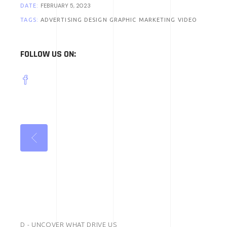
FEBRUARY 5, 2023
DATE:
TAGS:
ADVERTISING
DESIGN
GRAPHIC
MARKETING
VIDEO
FOLLOW US ON:
D - UNCOVER WHAT DRIVE US