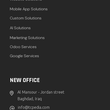
Mobile App Solutions
Custom Solutions
AI Solutions
Marketing Solutions
Odoo Services
Google Services
NEW OFFICE
Al Mansour - Jordan street
Baghdad, Iraq
info@tcpedia.com