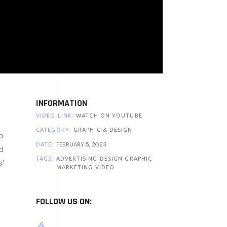
INFORMATION
VIDEO LINK:
WATCH ON YOUTUBE
CATEGORY:
GRAPHIC & DESIGN
o
FEBRUARY 5, 2023
DATE:
d
TAGS:
ADVERTISING
DESIGN
GRAPHIC
s’
MARKETING
VIDEO
FOLLOW US ON: