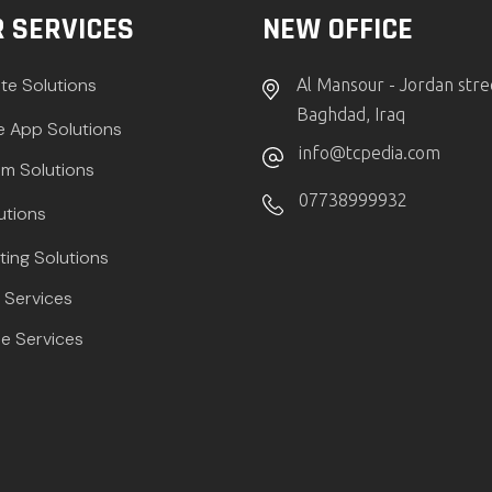
 SERVICES
NEW OFFICE
te Solutions
Al Mansour - Jordan stre
Baghdad, Iraq
e App Solutions
info@tcpedia.com
m Solutions
07738999932
utions
ting Solutions
Services
e Services