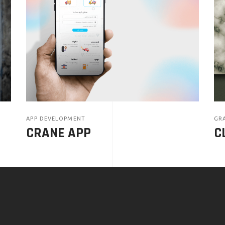
APP DEVELOPMENT
GRA
CRANE APP
C