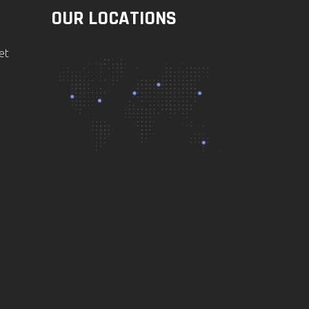
OUR LOCATIONS
et