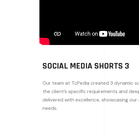
SOCIAL MEDIA SHORTS 3
Our team at TcPedia created 3 dynamic soc
the client’s specific requirements and des
delivered with excellence, showcasing our a
needs.