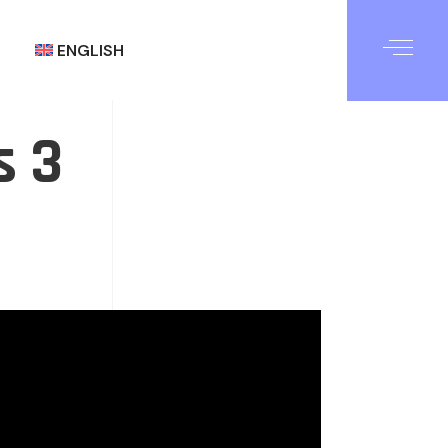
ENGLISH
s 3
العربية