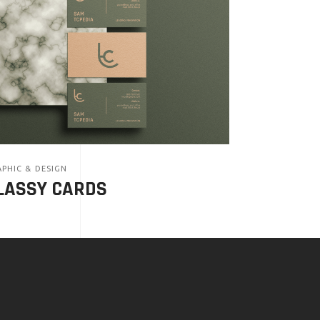
PHIC & DESIGN
LASSY CARDS