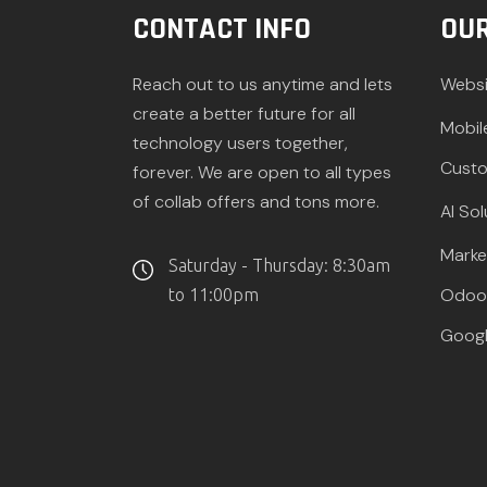
CONTACT INFO
OUR
Reach out to us anytime and lets
Websi
create a better future for all
Mobil
technology users together,
Custo
forever. We are open to all types
of collab offers and tons more.
AI Sol
Marke
Saturday - Thursday: 8:30am
Odoo 
to 11:00pm
Googl