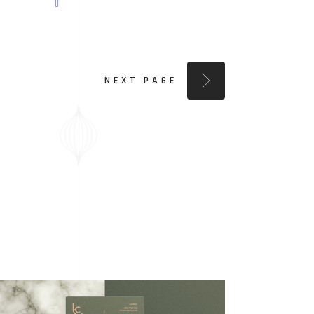
NEXT PAGE