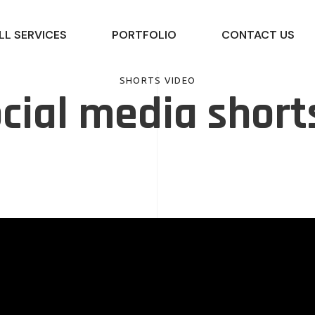
LL SERVICES
PORTFOLIO
CONTACT US
SHORTS VIDEO
cial media short