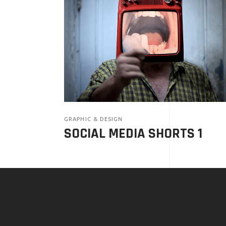
GRAPHIC & DESIGN
SOCIAL MEDIA SHORTS 1