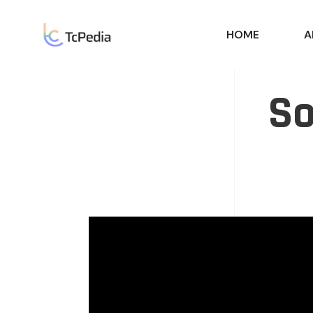
HOME
A
So