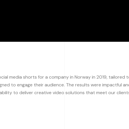
ial media shorts for a company in Norway in 2019, tailored t
igned to engage their audience. The results were impactful an
bility to deliver creative video solutions that meet our client