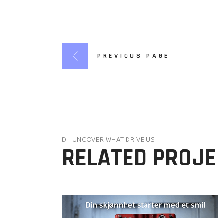
PREVIOUS PAGE
D - UNCOVER WHAT DRIVE US
RELATED PROJE