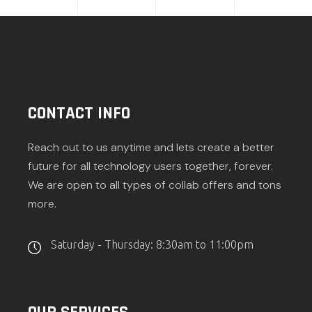
CONTACT INFO
Reach out to us anytime and lets create a better
future for all technology users together, forever.
We are open to all types of collab offers and tons
more.
Saturday - Thursday: 8:30am to 11:00pm