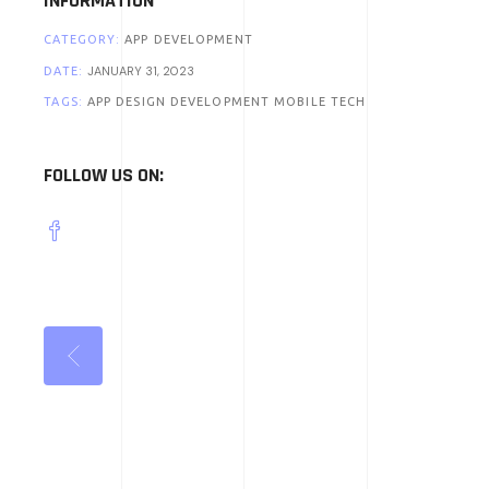
INFORMATION
CATEGORY:
APP DEVELOPMENT
JANUARY 31, 2023
DATE:
TAGS:
APP DESIGN
DEVELOPMENT
MOBILE
TECH
FOLLOW US ON: