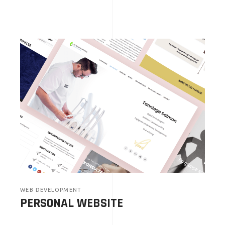
WEB DEVELOPMENT
PERSONAL WEBSITE