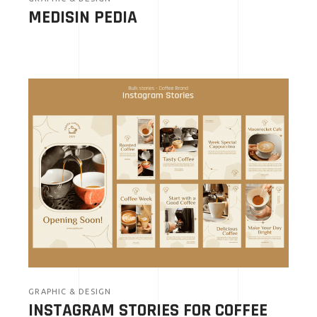
MEDISIN PEDIA
GRAPHIC & DESIGN
INSTAGRAM STORIES FOR COFFEE