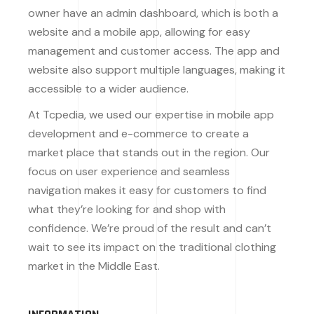
owner have an admin dashboard, which is both a
website and a mobile app, allowing for easy
management and customer access. The app and
website also support multiple languages, making it
accessible to a wider audience.
At Tcpedia, we used our expertise in mobile app
development and e-commerce to create a
market place that stands out in the region. Our
focus on user experience and seamless
navigation makes it easy for customers to find
what they’re looking for and shop with
confidence. We’re proud of the result and can’t
wait to see its impact on the traditional clothing
market in the Middle East.