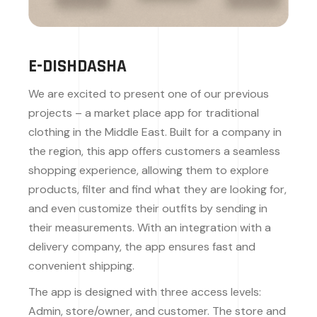
E-DISHDASHA
We are excited to present one of our previous
projects – a market place app for traditional
clothing in the Middle East. Built for a company in
the region, this app offers customers a seamless
shopping experience, allowing them to explore
products, filter and find what they are looking for,
and even customize their outfits by sending in
their measurements. With an integration with a
delivery company, the app ensures fast and
convenient shipping.
The app is designed with three access levels:
Admin, store/owner, and customer. The store and