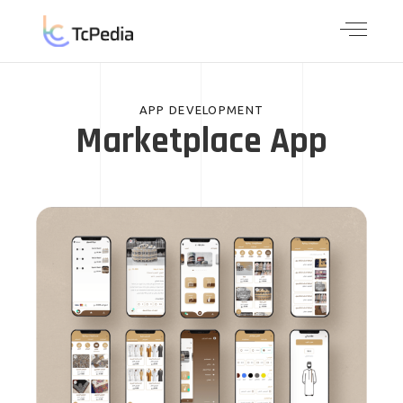
APP DEVELOPMENT
Marketplace App