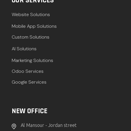
OUR SERVICES
Website Solutions
Mobile App Solutions
Custom Solutions
AI Solutions
Marketing Solutions
Odoo Services
Google Services
NEW OFFICE
Al Mansour - Jordan street