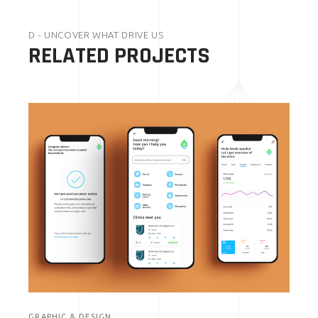
D - UNCOVER WHAT DRIVE US
RELATED PROJECTS
GRAPHIC & DESIGN