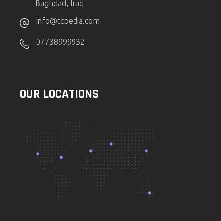
Baghdad, Iraq
info@tcpedia.com
07738999932
OUR LOCATIONS