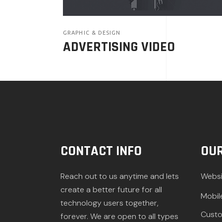
GRAPHIC & DESIGN
ADVERTISING VIDEO
CONTACT INFO
OUR
Reach out to us anytime and lets
Websi
create a better future for all
Mobil
technology users together,
Custo
forever. We are open to all types