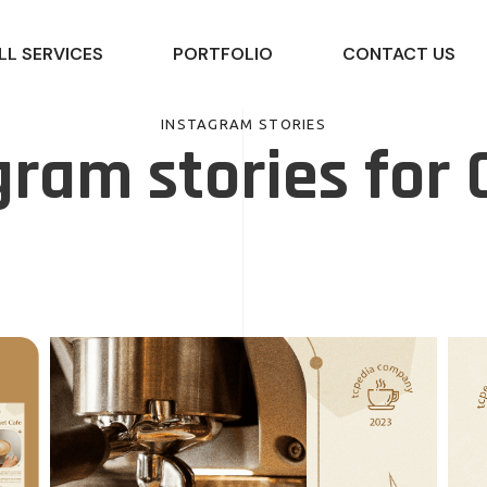
LL SERVICES
PORTFOLIO
CONTACT US
INSTAGRAM STORIES
gram stories for 