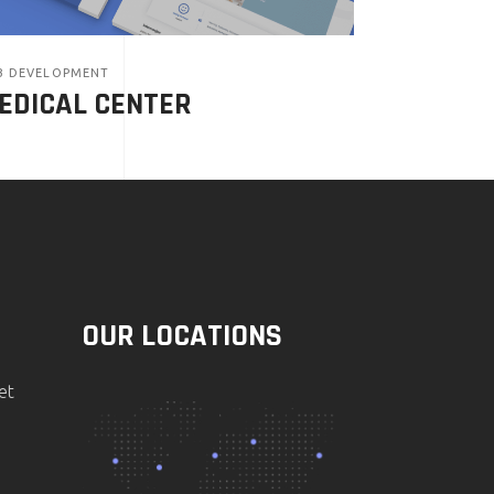
B DEVELOPMENT
EDICAL CENTER
OUR LOCATIONS
et