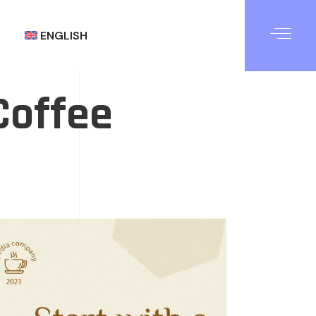
ENGLISH
Coffee
العربية