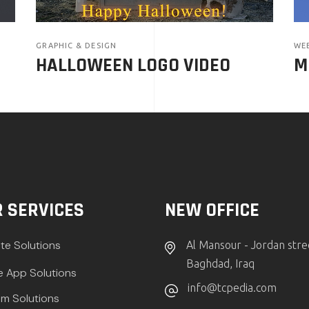
GRAPHIC & DESIGN
WE
HALLOWEEN LOGO VIDEO
M
 SERVICES
NEW OFFICE
te Solutions
Al Mansour - Jordan stre
Baghdad, Iraq
e App Solutions
info@tcpedia.com
m Solutions