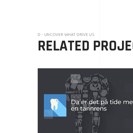
D - UNCOVER WHAT DRIVE US
RELATED PROJE