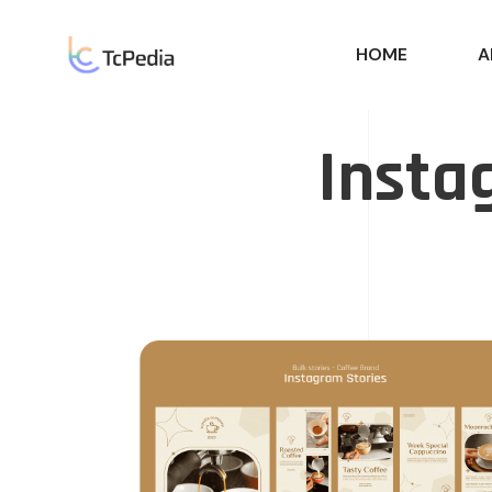
HOME
A
Insta