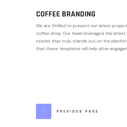
COFFEE BRANDING
We are thrilled to present our latest projec
coffee shop. Our team leveraged the latest de
stories that truly stands out on the platfor
that these templates will help drive engag
PREVIOUS PAGE