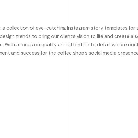
t: a collection of eye-catching Instagram story templates for 
sign trends to bring our client’s vision to life and create a s
m. With a focus on quality and attention to detail, we are con
ement and success for the coffee shop’s social media presenc