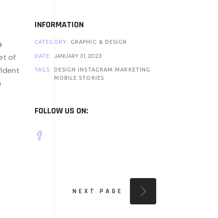
INFORMATION
a
CATEGORY:
GRAPHIC & DESIGN
et of
JANUARY 31, 2023
DATE:
fident
TAGS:
DESIGN
INSTAGRAM
MARKETING
MOBILE
STORIES
e
FOLLOW US ON:
NEXT PAGE