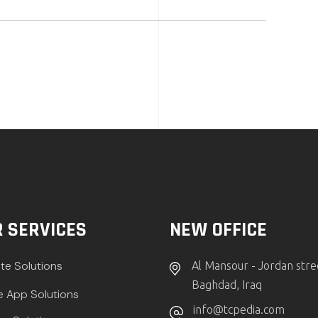
 SERVICES
NEW OFFICE
te Solutions
Al Mansour - Jordan stre
Baghdad, Iraq
e App Solutions
info@tcpedia.com