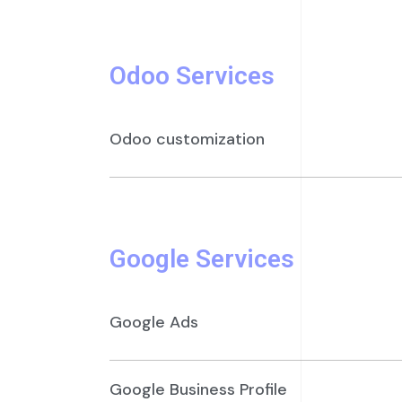
Odoo Services
Odoo customization
Google Services
Google Ads
Google Business Profile