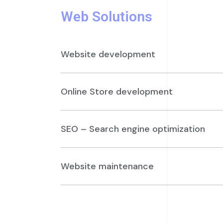
Web Solutions
Website development
Online Store development
SEO – Search engine optimization
Website maintenance