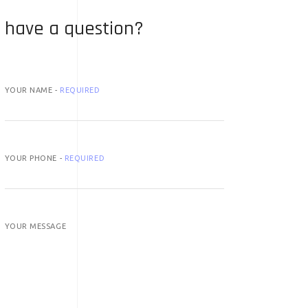
have a question?
YOUR NAME -
REQUIRED
YOUR PHONE -
REQUIRED
YOUR MESSAGE