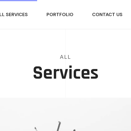
LL SERVICES
PORTFOLIO
CONTACT US
ALL
Services