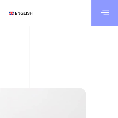
ENGLISH
العربية