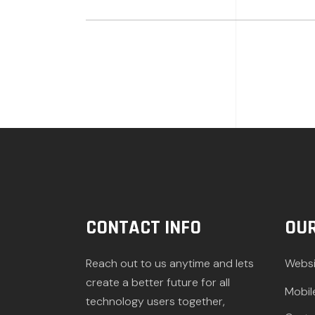
CONTACT INFO
OUR
Reach out to us anytime and lets
Websi
create a better future for all
Mobil
technology users together,