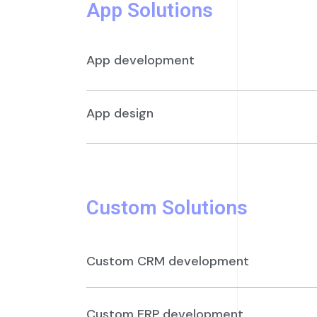
App Solutions
App development
App design
Custom Solutions
Custom CRM development
Custom ERP development