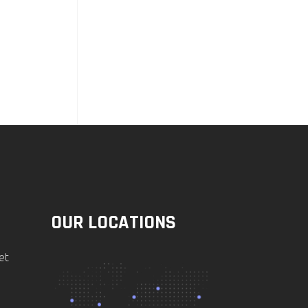
OUR LOCATIONS
et