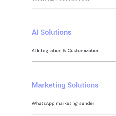
AI Solutions
AI Integration & Customization
Marketing Solutions
WhatsApp marketing sender