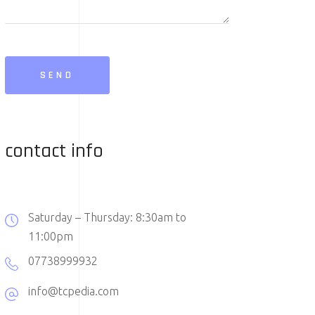
SEND
contact info
Saturday – Thursday: 8:30am to
11:00pm
07738999932
info@tcpedia.com