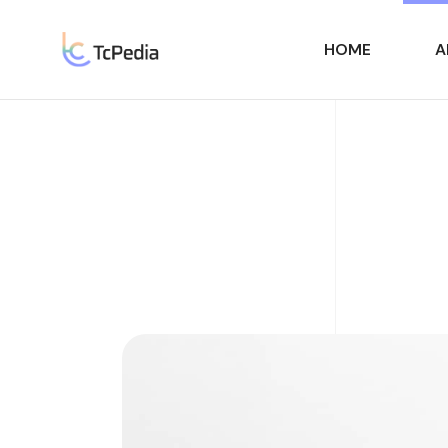
HOME
A